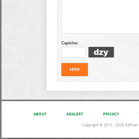
Captcha:
ABOUT
ADALERT
PRIVACY
Copyright © 2015 - 2026 AdFiver L