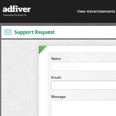
View Advertisements
Powered by iProScript 1.9
Support Request
Name:
Email:
Message: