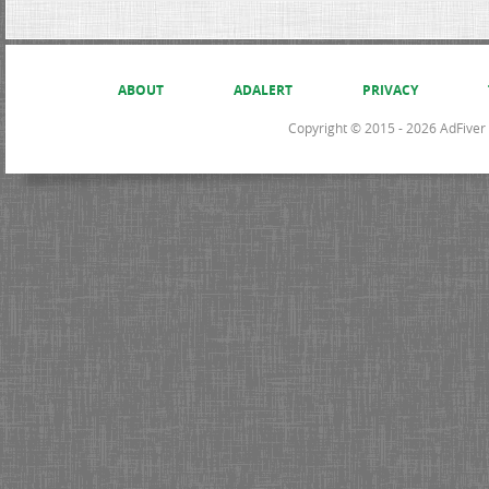
ABOUT
ADALERT
PRIVACY
Copyright © 2015 - 2026 AdFiver L