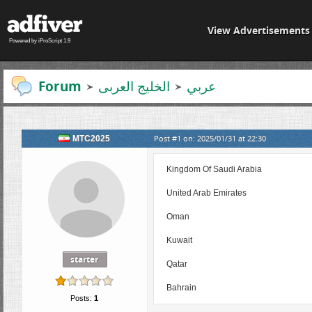
View Advertisements
Powered by iProScript 1.9
Forum
الخلیج العربی
عربي
Post #1 on: 2025/01/31 at 22:30
MTC2025
Kingdom Of Saudi Arabia
United Arab Emirates
Oman
Kuwait
starter
Qatar
Bahrain
Posts:
1