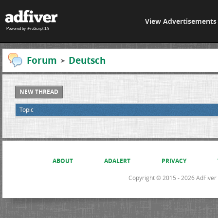
View Advertisements
Powered by iProScript 1.9
Forum
Deutsch
NEW THREAD
Topic
ABOUT
ADALERT
PRIVACY
Copyright © 2015 - 2026 AdFiver L