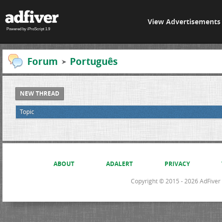
View Advertisements
Powered by iProScript 1.9
Forum
Português
NEW THREAD
Topic
ABOUT
ADALERT
PRIVACY
Copyright © 2015 - 2026 AdFiver L