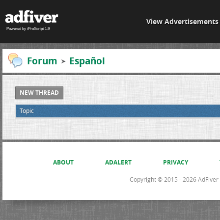
View Advertisements
Powered by iProScript 1.9
Forum
Español
NEW THREAD
Topic
ABOUT
ADALERT
PRIVACY
Copyright © 2015 - 2026 AdFiver L